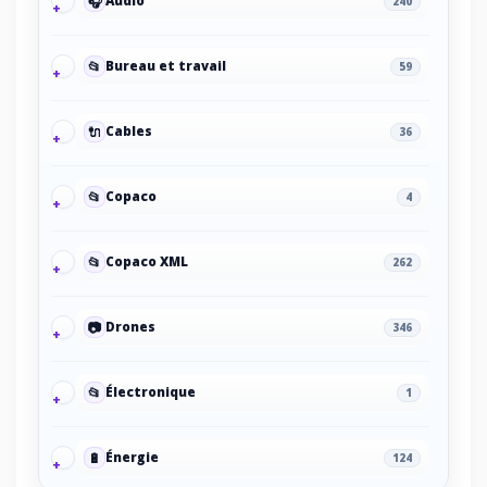
🎧
Audio
240
📂
Bureau et travail
59
🔌
Cables
36
📂
Copaco
4
📂
Copaco XML
262
📷
Drones
346
📂
Électronique
1
🔋
Énergie
124