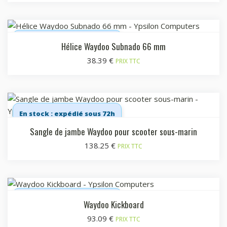
En stock : expédié sous 72h
Hélice Waydoo Subnado 66 mm
38.39
€
PRIX TTC
En stock : expédié sous 72h
Sangle de jambe Waydoo pour scooter sous-marin
138.25
€
PRIX TTC
En stock : expédié sous 72h
Waydoo Kickboard
93.09
€
PRIX TTC