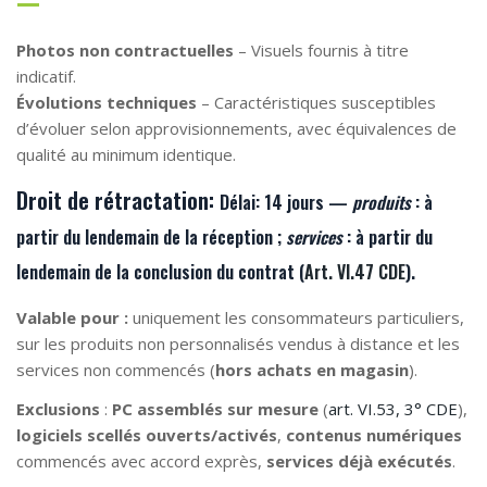
Photos non contractuelles
– Visuels fournis à titre
indicatif.
Évolutions techniques
– Caractéristiques susceptibles
d’évoluer selon approvisionnements, avec équivalences de
qualité au minimum identique.
Droit de rétractation:
Délai:
14 jours —
produits
: à
partir du lendemain de la
réception
;
services
: à partir du
lendemain de la
conclusion du contrat
(
Art. VI.47 CDE
).
Valable pour :
uniquement les consommateurs particuliers,
sur les produits non personnalisés vendus à distance et les
services non commencés (
hors achats en magasin
).
Exclusions
:
PC assemblés sur mesure
(
art. VI.53, 3° CDE
),
logiciels scellés ouverts/activés
,
contenus numériques
commencés avec accord exprès,
services déjà exécutés
.