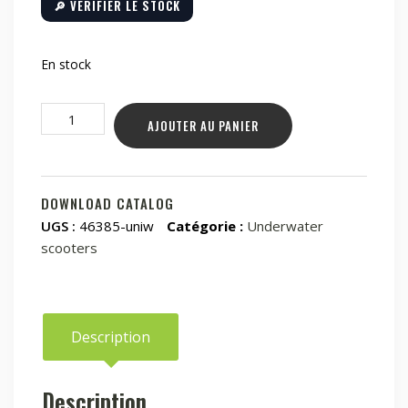
🔎 VÉRIFIER LE STOCK
En stock
quantité
AJOUTER AU PANIER
de
Underwater
scooter
Waydoo
DOWNLOAD CATALOG
Subnado
UGS :
46385-uniw
Catégorie :
Underwater
-
scooters
Starting
Kit
(red)
Description
Description