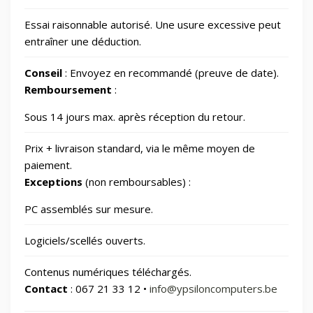
Essai raisonnable autorisé. Une usure excessive peut
📷
Photos et Caméras
797
entraîner une déduction.
Conseil
: Envoyez en recommandé (preuve de date).
📂
Santé et beauté
65
Remboursement
:
🏠
Sous 14 jours max. après réception du retour.
Smart Home/Lighting/Lighting fixtures
1
Prix + livraison standard, via le même moyen de
📱
Smartphones & Tablets
paiement.
Exceptions
(non remboursables) :
📂
Sports & Loisirs
182
PC assemblés sur mesure.
Logiciels/scellés ouverts.
📂
Vélos & Trottinettes
Contenus numériques téléchargés.
Contact
: 067 21 33 12 •
info@ypsiloncomputers.be