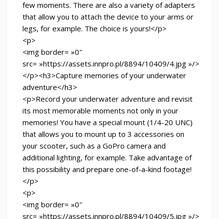
few moments. There are also a variety of adapters
that allow you to attach the device to your arms or
legs, for example. The choice is yours!</p>
<p>
<img border= »0″
src= »https://assets.innpro.pl/8894/10409/4.jpg »/>
</p><h3>Capture memories of your underwater
adventure</h3>
<p>Record your underwater adventure and revisit
its most memorable moments not only in your
memories! You have a special mount (1/4-20 UNC)
that allows you to mount up to 3 accessories on
your scooter, such as a GoPro camera and
additional lighting, for example. Take advantage of
this possibility and prepare one-of-a-kind footage!
</p>
<p>
<img border= »0″
src= »https://assets.innpro.pl/8894/10409/5.jpg »/>