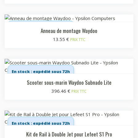
En stock : expédié sous 72h
Anneau de montage Waydoo
13.55
€
PRIX TTC
En stock : expédié sous 72h
Scooter sous-marin Waydoo Subnado Lite
396.46
€
PRIX TTC
En stock : expédié sous 72h
Kit de Rail à Double Jet pour Lefeet S1 Pro