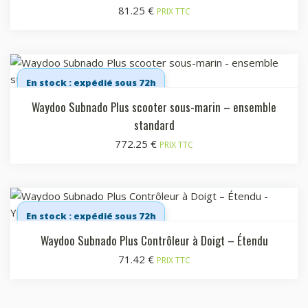
81.25
€
PRIX TTC
En stock : expédié sous 72h
Waydoo Subnado Plus scooter sous-marin – ensemble
standard
772.25
€
PRIX TTC
En stock : expédié sous 72h
Waydoo Subnado Plus Contrôleur à Doigt – Étendu
71.42
€
PRIX TTC