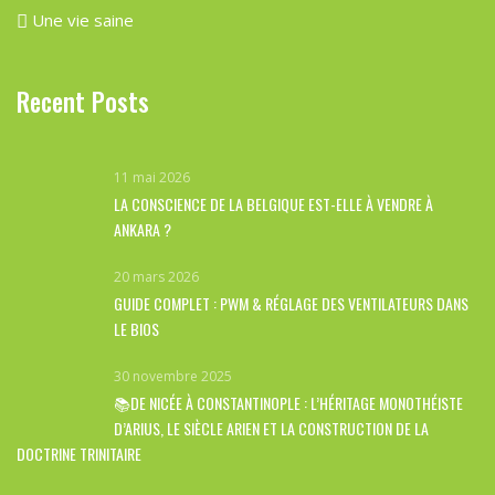
Une vie saine
Recent Posts
11 mai 2026
LA CONSCIENCE DE LA BELGIQUE EST-ELLE À VENDRE À
ANKARA ?
20 mars 2026
GUIDE COMPLET : PWM & RÉGLAGE DES VENTILATEURS DANS
LE BIOS
30 novembre 2025
📚DE NICÉE À CONSTANTINOPLE : L’HÉRITAGE MONOTHÉISTE
D’ARIUS, LE SIÈCLE ARIEN ET LA CONSTRUCTION DE LA
DOCTRINE TRINITAIRE