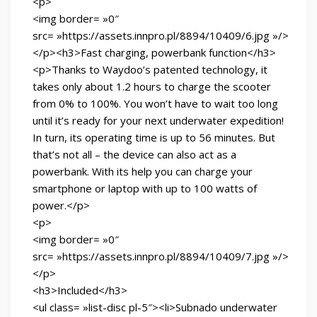
<p>
<img border= »0″
src= »https://assets.innpro.pl/8894/10409/6.jpg »/>
</p><h3>Fast charging, powerbank function</h3>
<p>Thanks to Waydoo’s patented technology, it
takes only about 1.2 hours to charge the scooter
from 0% to 100%. You won’t have to wait too long
until it’s ready for your next underwater expedition!
In turn, its operating time is up to 56 minutes. But
that’s not all – the device can also act as a
powerbank. With its help you can charge your
smartphone or laptop with up to 100 watts of
power.</p>
<p>
<img border= »0″
src= »https://assets.innpro.pl/8894/10409/7.jpg »/>
</p>
<h3>Included</h3>
<ul class= »list-disc pl-5″><li>Subnado underwater