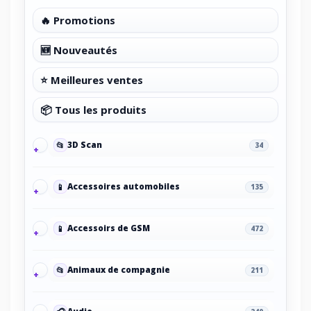
🔥 Promotions
🆕 Nouveautés
⭐ Meilleures ventes
📦 Tous les produits
📂
3D Scan
34
📱
Accessoires automobiles
135
📱
Accessoirs de GSM
472
📂
Animaux de compagnie
211