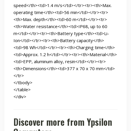
speed</th><td>1.4 m/s</td></tr><tr><th>Max.
operating time</th><td>56 min</td></tr><tr>
<th>Max. depth</th><td>60 m</td></tr><tr>
<th>Water resistance</th><td>IP68, up to 60
m</td></tr><tr><th>Battery type</th><td>Li-
Ion</td></tr><tr><th>Battery capacity</th>
<td>98 Wh</td></tr><tr><th>Charging time</th>
<td>Approx. 1.2 h</td></tr><tr><th>Material</th>
<td>EPP, aluminum alloy, resin</td></tr><tr>
<th>Dimensions</th><td>377 x 70 x 70 mm</td>
</tr>
</tbody>
</table>
</div>
Discover more from Ypsilon