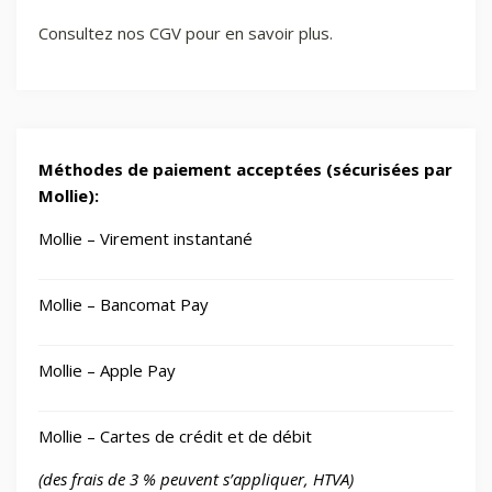
Consultez nos CGV pour en savoir plus.
Méthodes de paiement acceptées (sécurisées par
Mollie):
Mollie – Virement instantané
Mollie – Bancomat Pay
Mollie – Apple Pay
Mollie – Cartes de crédit et de débit
(des frais de 3 % peuvent s’appliquer, HTVA)