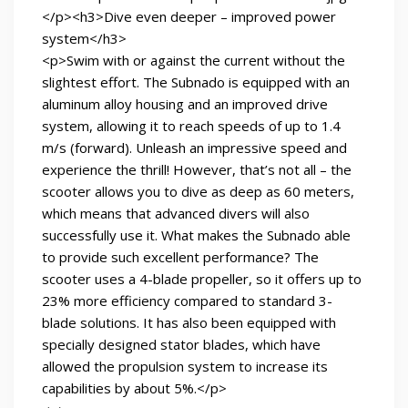
</p><h3>Dive even deeper – improved power
system</h3>
<p>Swim with or against the current without the
slightest effort. The Subnado is equipped with an
aluminum alloy housing and an improved drive
system, allowing it to reach speeds of up to 1.4
m/s (forward). Unleash an impressive speed and
experience the thrill! However, that’s not all – the
scooter allows you to dive as deep as 60 meters,
which means that advanced divers will also
successfully use it. What makes the Subnado able
to provide such excellent performance? The
scooter uses a 4-blade propeller, so it offers up to
23% more efficiency compared to standard 3-
blade solutions. It has also been equipped with
specially designed stator blades, which have
allowed the propulsion system to increase its
capabilities by about 5%.</p>