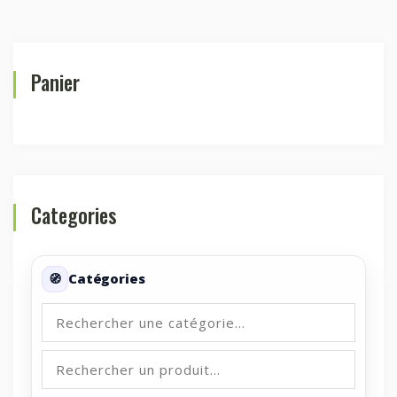
Panier
Categories
Catégories