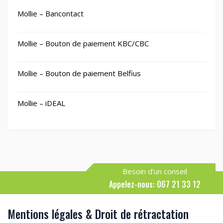
Mollie – Bancontact
Mollie – Bouton de paiement KBC/CBC
Mollie – Bouton de paiement Belfius
Mollie – iDEAL
Besoin d'un conseil
Appelez-nous: 067 21 33 12
Mentions légales & Droit de rétractation