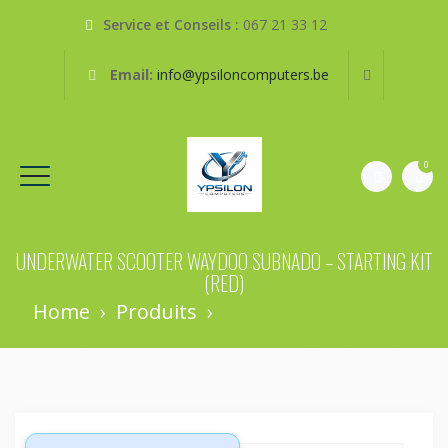
Service et Conseils :
067 21 33 12
Email:
info@ypsiloncomputers.be
0
UNDERWATER SCOOTER WAYDOO SUBNADO – STARTING KIT
(RED)
Home
›
Produits
›
Underwater Scooter
Waydoo Subnado – Starting Kit (red)