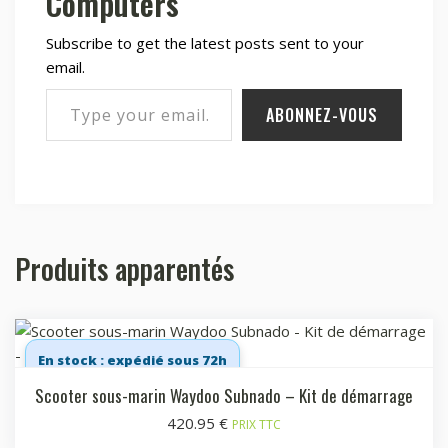
Computers
Subscribe to get the latest posts sent to your
email.
Type your email…
ABONNEZ-VOUS
Produits apparentés
En stock : expédié sous 72h
Scooter sous-marin Waydoo Subnado – Kit de démarrage
420.95
€
PRIX TTC