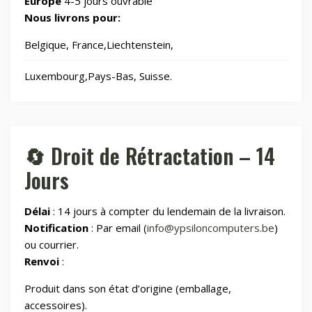
Europe
4-5 jours ouvrable
🧸
Jouets
8
Nous livrons pour:
Belgique, France,Liechtenstein,
📂
Laser graveurs et découpeuses
55
Luxembourg,Pays-Bas, Suisse.
🏠
Maison & Cuisine
264
🏠
Maison connectée
605
🔄 Droit de Rétractation – 14
Jours
📂
Maman et bébé
Délai
: 14 jours à compter du lendemain de la livraison.
⌚
Montres & Rings
100
Notification
: Par email (
info@ypsiloncomputers.be
)
ou courrier.
📂
Renvoi
:
Outdoor
248
Produit dans son état d’origine (emballage,
📂
Outillage
328
accessoires).