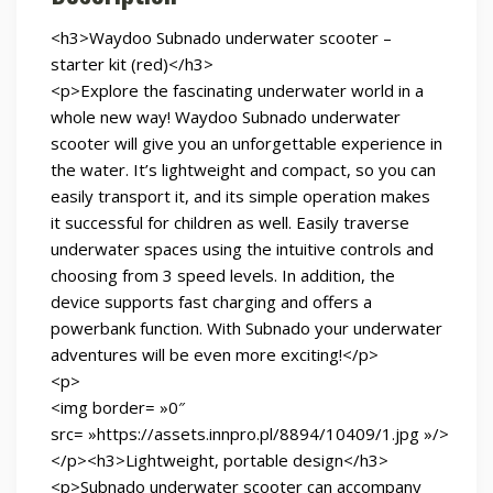
<h3>Waydoo Subnado underwater scooter –
starter kit (red)</h3>
<p>Explore the fascinating underwater world in a
whole new way! Waydoo Subnado underwater
scooter will give you an unforgettable experience in
the water. It’s lightweight and compact, so you can
easily transport it, and its simple operation makes
it successful for children as well. Easily traverse
underwater spaces using the intuitive controls and
choosing from 3 speed levels. In addition, the
device supports fast charging and offers a
powerbank function. With Subnado your underwater
adventures will be even more exciting!</p>
<p>
<img border= »0″
src= »https://assets.innpro.pl/8894/10409/1.jpg »/>
</p><h3>Lightweight, portable design</h3>
<p>Subnado underwater scooter can accompany