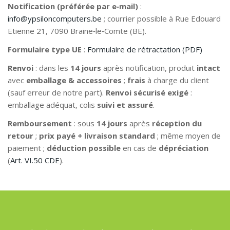
Notification (préférée par e‑mail)
:
info@ypsiloncomputers.be
; courrier possible à Rue Edouard
Etienne 21, 7090 Braine‑le‑Comte (BE).
Formulaire type UE
:
Formulaire de rétractation (PDF)
Renvoi
: dans les
14 jours
après notification, produit
intact
avec
emballage & accessoires
;
frais
à charge du client
(sauf erreur de notre part).
Renvoi sécurisé exigé
:
emballage adéquat, colis
suivi et assuré
.
Remboursement
: sous
14 jours
après
réception du
retour
;
prix payé + livraison standard
; même moyen de
paiement ;
déduction possible
en cas de
dépréciation
(
Art. VI.50 CDE
).