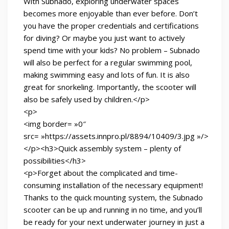
With Subnado, exploring underwater spaces
becomes more enjoyable than ever before. Don’t
you have the proper credentials and certifications
for diving? Or maybe you just want to actively
spend time with your kids? No problem – Subnado
will also be perfect for a regular swimming pool,
making swimming easy and lots of fun. It is also
great for snorkeling. Importantly, the scooter will
also be safely used by children.</p>
<p>
<img border= »0″
src= »https://assets.innpro.pl/8894/10409/3.jpg »/>
</p><h3>Quick assembly system – plenty of
possibilities</h3>
<p>Forget about the complicated and time-
consuming installation of the necessary equipment!
Thanks to the quick mounting system, the Subnado
scooter can be up and running in no time, and you’ll
be ready for your next underwater journey in just a