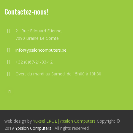
Contactez-nous!
21 Rue Edouard Etienne,
7090 Braine Le Comte
info@ypsiloncomputers.be
+32 (0)67-21-33-12
Overt du mardi au Samedi de 15h00 à 19h30
web design by
Yuksel EROL|
Ypsilon Computers
Copyright ©
2019
Ypsilon Computers
. All rights reserved.