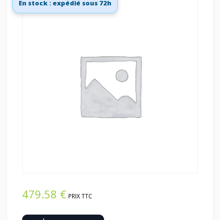
En stock : expédié sous 72h
479.58
€
PRIX TTC