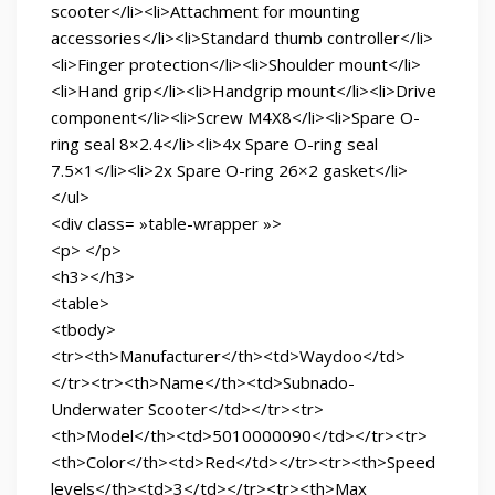
scooter</li><li>Attachment for mounting
accessories</li><li>Standard thumb controller</li>
<li>Finger protection</li><li>Shoulder mount</li>
<li>Hand grip</li><li>Handgrip mount</li><li>Drive
component</li><li>Screw M4X8</li><li>Spare O-
ring seal 8×2.4</li><li>4x Spare O-ring seal
7.5×1</li><li>2x Spare O-ring 26×2 gasket</li>
</ul>
<div class= »table-wrapper »>
<p> </p>
<h3></h3>
<table>
<tbody>
<tr><th>Manufacturer</th><td>Waydoo</td>
</tr><tr><th>Name</th><td>Subnado-
Underwater Scooter</td></tr><tr>
<th>Model</th><td>5010000090</td></tr><tr>
<th>Color</th><td>Red</td></tr><tr><th>Speed
levels</th><td>3</td></tr><tr><th>Max