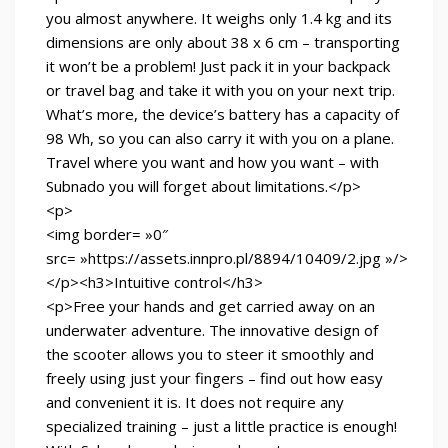
you almost anywhere. It weighs only 1.4 kg and its
dimensions are only about 38 x 6 cm – transporting
it won’t be a problem! Just pack it in your backpack
or travel bag and take it with you on your next trip.
What’s more, the device’s battery has a capacity of
98 Wh, so you can also carry it with you on a plane.
Travel where you want and how you want – with
Subnado you will forget about limitations.</p>
<p>
<img border= »0″
src= »https://assets.innpro.pl/8894/10409/2.jpg »/>
</p><h3>Intuitive control</h3>
<p>Free your hands and get carried away on an
underwater adventure. The innovative design of
the scooter allows you to steer it smoothly and
freely using just your fingers – find out how easy
and convenient it is. It does not require any
specialized training – just a little practice is enough!