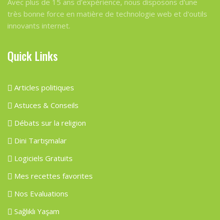
Avec plus de 15 ans d'expérience, nous disposons d'une
très bonne force en matière de technologie web et d'outils
innovants internet.
Quick Links
Articles politiques
Astuces & Conseils
Débats sur la religion
Dini Tartışmalar
Logiciels Gratuits
Mes recettes favorites
Nos Evaluations
Sağlıklı Yaşam