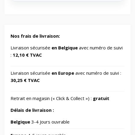
🔋
Energy/Off-grid power supply
2
🎮
Gaming/Speakers
1
Nos frais de livraison:
GSM Accessories/Tempered glass and
Livraison sécurisée
en Belgique
avec numéro de suivi
📱
1
screen protectors/For smartwatches
:
12,10 € TVAC
📂
Impression 3D
370
Livraison sécurisée
en Europe
avec numéro de suivi :
30,25 € TVAC
📂
Informatique
729
Retrait en magasin (« Click & Collect ») :
gratuit
🖥️
IT Accessories/Monitor stands
6
Délais de livraison :
📂
Jardin
Belgique
3-4 Jours ouvrable
69